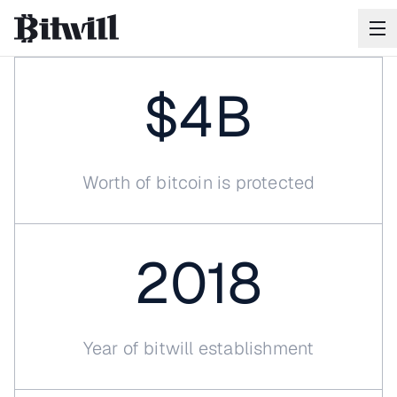
$4B
Worth of bitcoin is protected
Your
Bitcoin
will
outlast
you
2018
Bitwill ensures when the time comes, your Bitcoin
reaches exactly who you intend.
SCHEDULE A CALL
Year of bitwill establishment