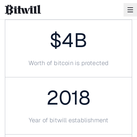
$4B
Worth of bitcoin is protected
Your
Bitcoin
will
outlast
you
2018
Bitwill ensures when the time comes, your Bitcoin
reaches exactly who you intend.
SCHEDULE A CALL
Year of bitwill establishment